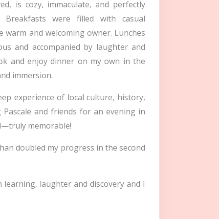
d, is cozy, immaculate, and perfectly
Breakfasts were filled with casual
the warm and welcoming owner. Lunches
cious and accompanied by laughter and
cook and enjoy dinner on my own in the
and immersion.
ep experience of local culture, history,
 Pascale and friends for an evening in
al—truly memorable!
 than doubled my progress in the second
h learning, laughter and discovery and I