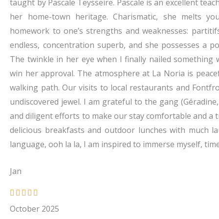
5
taught by Pascale Teysseire. Pascale is an excellent tea
o
her home-town heritage. Charismatic, she melts you
u
homework to one’s strengths and weaknesses: partitif
t
endless, concentration superb, and she possesses a pos
o
The twinkle in her eye when I finally nailed something w
f
win her approval. The atmosphere at La Noria is peacef
5
walking path. Our visits to local restaurants and Fontfr
undiscovered jewel. I am grateful to the gang (Géradine
and diligent efforts to make our stay comfortable and a 
delicious breakfasts and outdoor lunches with much l
language, ooh la la, I am inspired to immerse myself, tim
Jan
R





a
October 2025
t