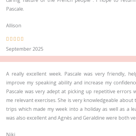
caring nature of the French people . I hope to retur
Pascale.
Allison
R





a
September 2025
t
e
d
A really excellent week. Pascale was very friendly, h
5
improve my speaking ability and increase my confidenc
o
Pascale was very adept at picking up repetitive errors
u
me relevant exercises. She is very knowledgeable about
t
trips which made my week into a holiday as well as a 
o
was also excellent and Agnès and Geraldine were both ver
f
Niki
5