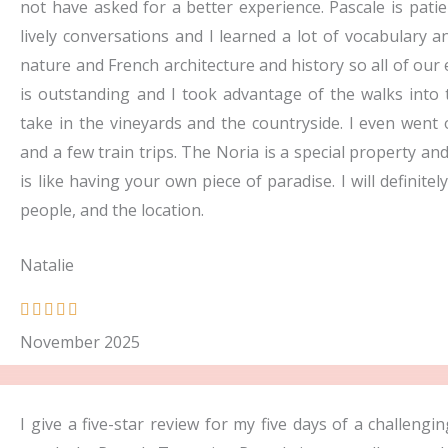
not have asked for a better experience. Pascale is pat
lively conversations and I learned a lot of vocabulary
nature and French architecture and history so all of our 
is outstanding and I took advantage of the walks into t
take in the vineyards and the countryside. I even went
and a few train trips. The Noria is a special property a
is like having your own piece of paradise. I will definite
people, and the location.
Natalie
R





a
November 2025
t
e
d
I give a five-star review for my five days of a challeng