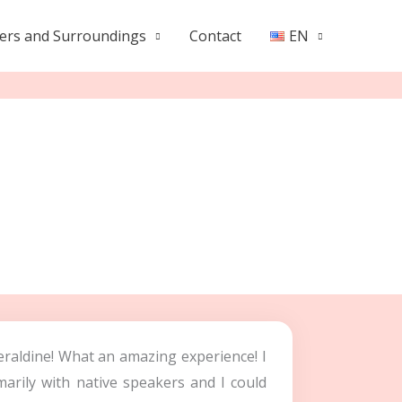
ers and Surroundings
Contact
EN
eraldine! What an amazing experience! I
arily with native speakers and I could