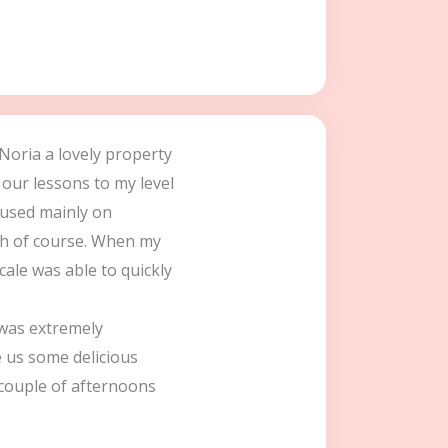
 Noria a lovely property
 our lessons to my level
cused mainly on
ch of course. When my
ale was able to quickly
was extremely
 us some delicious
 couple of afternoons