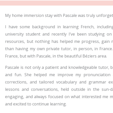
e
d
My home immersion stay with Pascale was truly unforget
5
I have some background in learning French, includin
o
university student and recently I’ve been studying 
u
resources, but nothing has helped me progress, gai
t
than having my own private tutor, in person, in France.
o
France, but with Pascale, in the beautiful Béziers area.
f
5
Pascale is not only a patient and knowledgeable tutor, b
and fun. She helped me improve my pronunciation 
corrections, and tailored vocabulary and grammar e
lessons and conversations, held outside in the sun-da
engaging, and always focused on what interested me mos
and excited to continue learning.