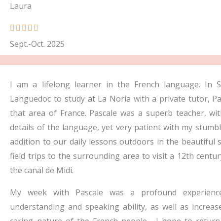
Laura
R





a
Sept.-Oct. 2025
t
e
d
I am a lifelong learner in the French language. In 
5
Languedoc to study at La Noria with a private tutor, P
o
that area of France. Pascale was a superb teacher, with 
u
details of the language, yet very patient with my stumbl
t
addition to our daily lessons outdoors in the beautiful 
o
field trips to the surrounding area to visit a 12th cent
f
the canal de Midi.
5
My week with Pascale was a profound experience
understanding and speaking ability, as well as increas