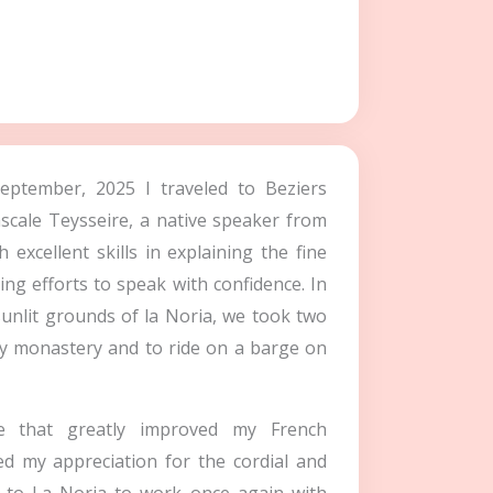
September, 2025 I traveled to Beziers
ascale Teysseire, a native speaker from
excellent skills in explaining the fine
ing efforts to speak with confidence. In
sunlit grounds of la Noria, we took two
ury monastery and to ride on a barge on
 that greatly improved my French
ed my appreciation for the cordial and