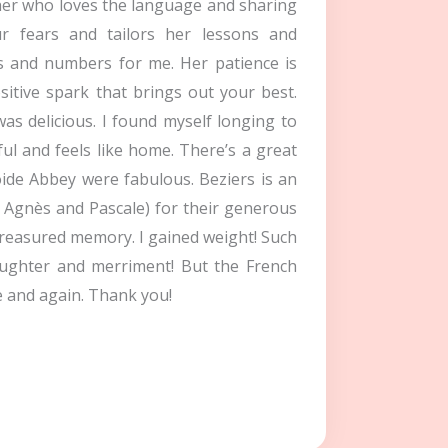
cher who loves the language and sharing
r fears and tailors her lessons and
s and numbers for me. Her patience is
itive spark that brings out your best.
as delicious. I found myself longing to
ul and feels like home. There’s a great
oide Abbey were fabulous. Beziers is an
, Agnès and Pascale) for their generous
treasured memory. I gained weight! Such
aughter and merriment! But the French
e and again. Thank you!