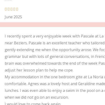
R





a
June 2025
t
e
d
I recently spent a very enjoyable week with Pascale at La
5
near Beziers. Pascale is an excellent teacher who tailored
o
gently extending me when the opportunity arose. We fo
u
grammar but with lots of general conversations, in Fren
t
brain was overwhelmed towards the end of the week Pasc
o
adjust her lesson plan to help me cope.
f
My accommodation in the one bedroom gite at La Noria 
5
comfortable. Agnes was a lovely host and Geraldine made
lunches. I was even able to enjoy a swim in the pool on a
when we did not go on an excursion.
I would love to come back again.