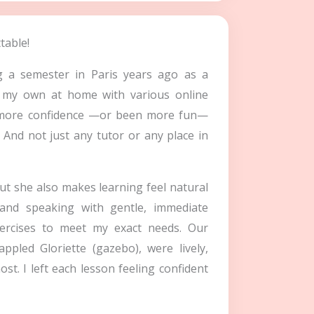
table!
g a semester in Paris years ago as a
on my own at home with various online
n more confidence —or been more fun—
 And not just any tutor or any place in
ut she also makes learning feel natural
and speaking with gentle, immediate
xercises to meet my exact needs. Our
ppled Gloriette (gazebo), were lively,
t. I left each lesson feeling confident