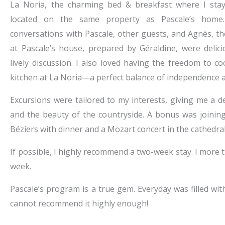
La Noria, the charming bed & breakfast where I staye
located on the same property as Pascale’s home. 
conversations with Pascale, other guests, and Agnès, 
at Pascale’s house, prepared by Géraldine, were deli
lively discussion. I also loved having the freedom to 
kitchen at La Noria—a perfect balance of independence 
Excursions were tailored to my interests, giving me a de
and the beauty of the countryside. A bonus was joining
Béziers with dinner and a Mozart concert in the cathedr
If possible, I highly recommend a two-week stay. I more
week.
Pascale’s program is a true gem. Everyday was filled wit
cannot recommend it highly enough!