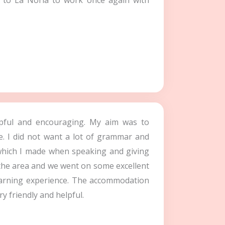
n to La Noria to work once again with
elpful and encouraging. My aim was to
e. I did not want a lot of grammar and
 which I made when speaking and giving
 the area and we went on some excellent
learning experience. The accommodation
y friendly and helpful.