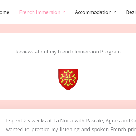
ome
French Immersion
Accommodation
Bézi
Reviews about my French Immersion Program
I spent 2.5 weeks at La Noria with Pascale, Agnes and G
wanted to practice my listening and spoken French prim