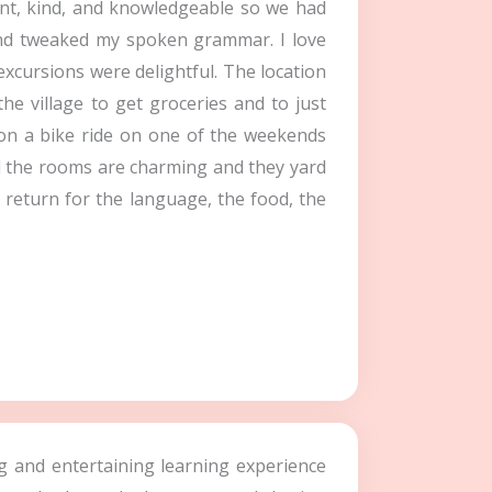
ient, kind, and knowledgeable so we had
 and tweaked my spoken grammar. I love
excursions were delightful. The location
he village to get groceries and to just
 on a bike ride on one of the weekends
nd the rooms are charming and they yard
ly return for the language, the food, the
ing and entertaining learning experience